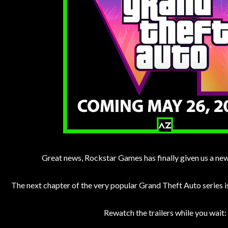
Great news, Rockstar Games has finally given us a ne
The next chapter of the very popular Grand Theft Auto series 
Rewatch the trailers while you wait: