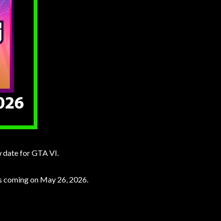
w date for GTA VI.
is coming on May 26, 2026.