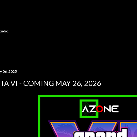
Skip to main content
Studio!
y 06, 2025
TA VI - COMING MAY 26, 2026