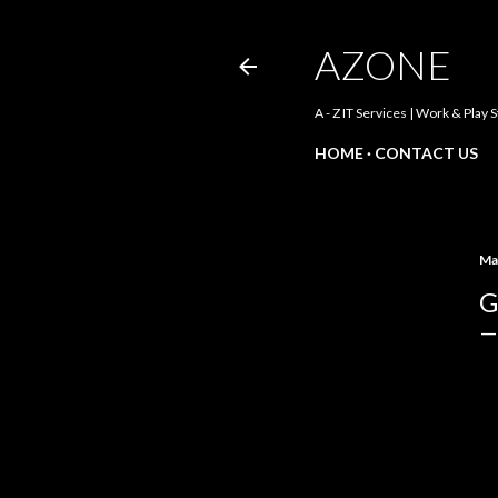
AZONE
A - Z IT Services | Work & Play 
HOME
CONTACT US
Ma
G