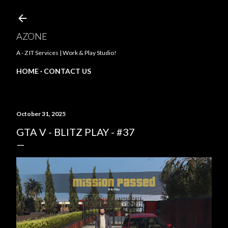
Skip to main content
AZONE
A - Z IT Services | Work & Play Studio!
HOME
CONTACT US
October 31, 2025
GTA V - BLITZ PLAY - #37