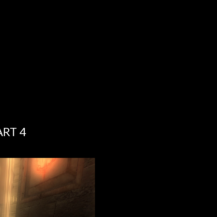
ART 4