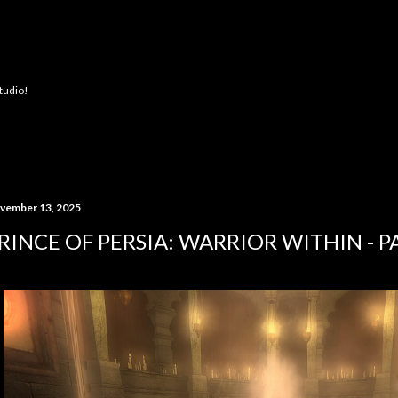
Skip to main content
Studio!
vember 13, 2025
RINCE OF PERSIA: WARRIOR WITHIN - P