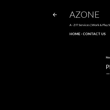
AZONE
A - Z IT Services | Work & Play 
HOME
CONTACT US
No
P