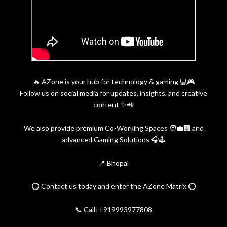
🔥 AZone is your hub for technology & gaming 💻🎮
Follow us on social media for updates, insights, and creative
content ✨📲
We also provide premium Co-Working Spaces 🧑‍💼🏢 and
advanced Gaming Solutions 🎧🕹️
📍 Bhopal
⭕️ Contact us today and enter the AZone Matrix ⭕️
📞 Call: +919993977808