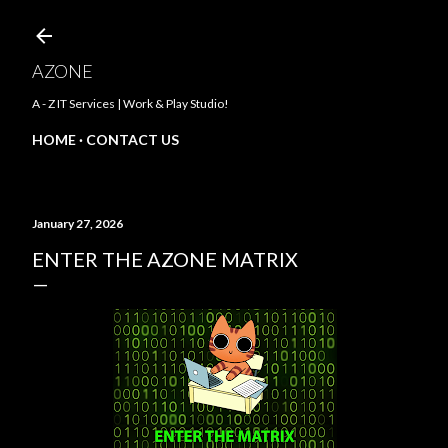
Skip to main content
AZONE
A - Z IT Services | Work & Play Studio!
HOME
CONTACT US
January 27, 2026
ENTER THE AZONE MATRIX