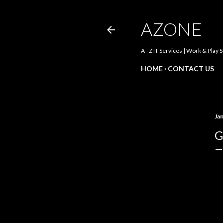
AZONE
A - Z IT Services | Work & Play 
HOME
CONTACT US
Ja
G