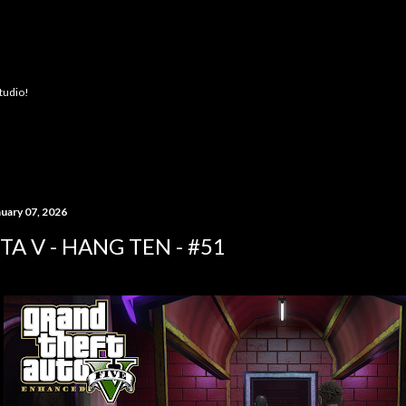
Skip to main content
Studio!
nuary 07, 2026
TA V - HANG TEN - #51