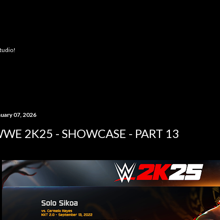
Skip to main content
Studio!
nuary 07, 2026
WE 2K25 - SHOWCASE - PART 13