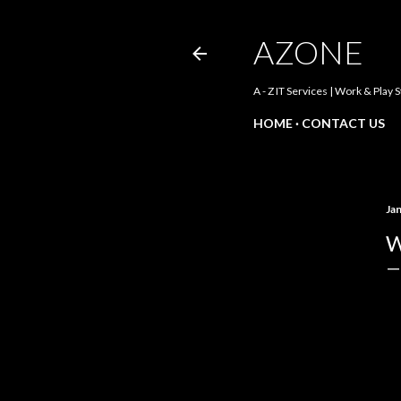
AZONE
A - Z IT Services | Work & Play 
HOME
CONTACT US
Ja
W