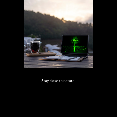
Stay close to nature!