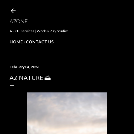
Skip to main content
AZONE
A - Z IT Services | Work & Play Studio!
HOME
CONTACT US
February 04, 2026
AZ NATURE 🌅