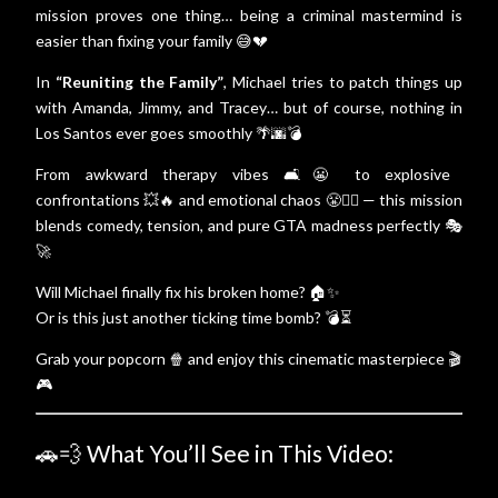
mission proves one thing… being a criminal mastermind is
easier than fixing your family 😅💔
In
“Reuniting the Family”
, Michael tries to patch things up
with Amanda, Jimmy, and Tracey… but of course, nothing in
Los Santos ever goes smoothly 🌴🌆💣
From awkward therapy vibes 🛋️😬 to explosive
confrontations 💥🔥 and emotional chaos 😤❤️‍🔥 — this mission
blends comedy, tension, and pure GTA madness perfectly 🎭
🚀
Will Michael finally fix his broken home? 🏠✨
Or is this just another ticking time bomb? 💣⏳
Grab your popcorn 🍿 and enjoy this cinematic masterpiece 🎬
🎮
🚗💨 What You’ll See in This Video: