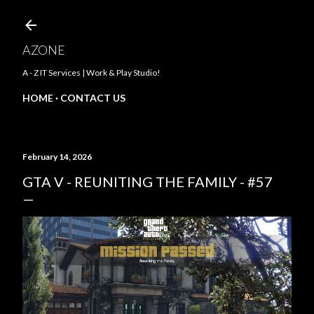
Skip to main content
AZONE
A - Z IT Services | Work & Play Studio!
HOME
CONTACT US
February 14, 2026
GTA V - REUNITING THE FAMILY - #57