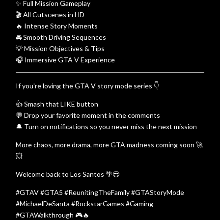
✨ Full Mission Gameplay
🎬 All Cutscenes in HD
🔥 Intense Story Moments
🚘 Smooth Driving Sequences
💡 Mission Objectives & Tips
🎧 Immersive GTA V Experience
If you're loving the GTA V story mode series 👇
👍 Smash that LIKE button
💬 Drop your favorite moment in the comments
🔔 Turn on notifications so you never miss the next mission
More chaos, more drama, more GTA madness coming soon 🚀
💥
Welcome back to Los Santos 🌴😎
#GTAV #GTA5 #ReunitingTheFamily #GTAStoryMode
#MichaelDeSanta #RockstarGames #Gaming
#GTAWalkthrough 🎮🔥