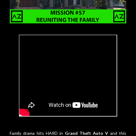
Family drama hits HARD in
Grand Theft Auto V
and this