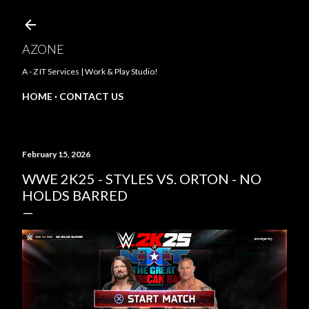
Skip to main content
AZONE
A - Z IT Services | Work & Play Studio!
HOME
CONTACT US
February 15, 2026
WWE 2K25 - STYLES VS. ORTON - NO
HOLDS BARRED