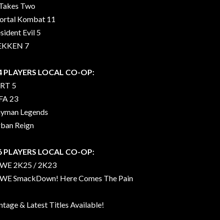
 Takes Two
rtal Kombat 11
sident Evil 5
EKKEN 7
 4 PLAYERS LOCAL CO-OP:
RT 5
FA 23
yman Legends
ban Reign
 6 PLAYERS LOCAL CO-OP:
WE 2K25 / 2K23
E SmackDown! Here Comes The Pain
ntage & Latest Titles Available!