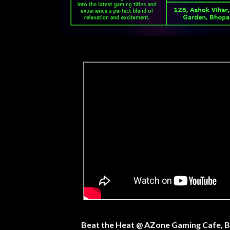
Beat the Heat @ AZone Gaming Cafe, 