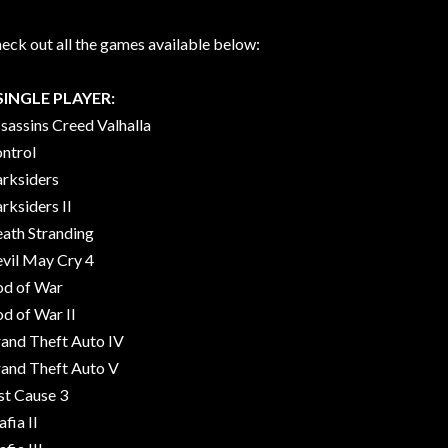
eck out all the games available below:
SINGLE PLAYER:
sassins Creed Valhalla
ntrol
rksiders
rksiders II
ath Stranding
vil May Cry 4
d of War
d of War II
and Theft Auto IV
and Theft Auto V
st Cause 3
fia II