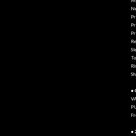
Ma
Ne
Pr
Pr
Pr
Re
Sl
To
Ri
Sh
•
V
P
Fr
•