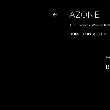
AZONE
A - Z IT Services | Work & Play 
HOME
CONTACT US
Ma
B