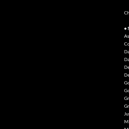
Ch
• 
As
Co
Da
Da
De
De
Go
Go
Gr
Gr
Ju
Ma