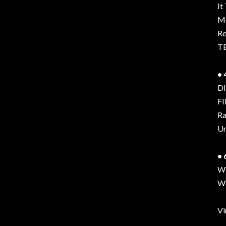
It
Mo
Re
T
•
DI
FI
Ra
Ur
•
W
WW
Vi