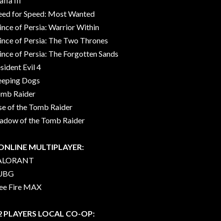
fia III
ed for Speed: Most Wanted
ince of Persia: Warrior Within
ince of Persia: The Two Thrones
ince of Persia: The Forgotten Sands
sident Evil 4
eeping Dogs
mb Raider
se of the Tomb Raider
adow of the Tomb Raider
 ONLINE MULTIPLAYER:
ALORANT
UBG
ee Fire MAX
 2 PLAYERS LOCAL CO-OP: