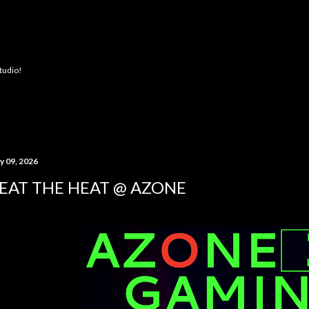
Skip to main content
Studio!
y 09, 2026
EAT THE HEAT @ AZONE