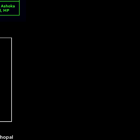
Bhopal